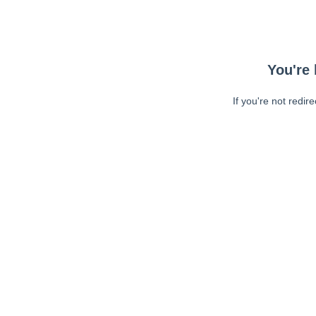
You're 
If you're not redir