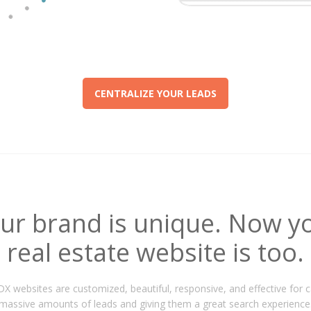
CENTRALIZE YOUR LEADS
ur brand is unique. Now y
real estate website is too.
IDX websites are customized, beautiful, responsive, and effective for 
massive amounts of leads and giving them a great search experience