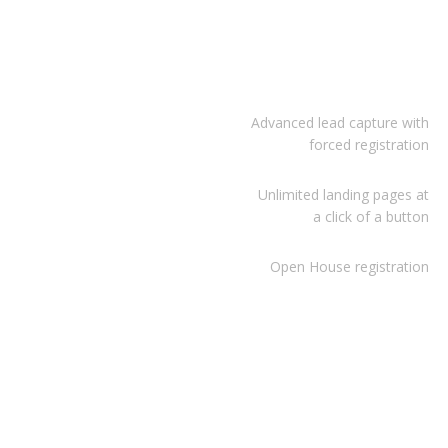
Advanced lead capture with
forced registration
Unlimited landing pages at
a click of a button
Open House registration