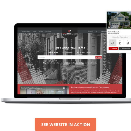
SEE WEBSITE IN ACTION