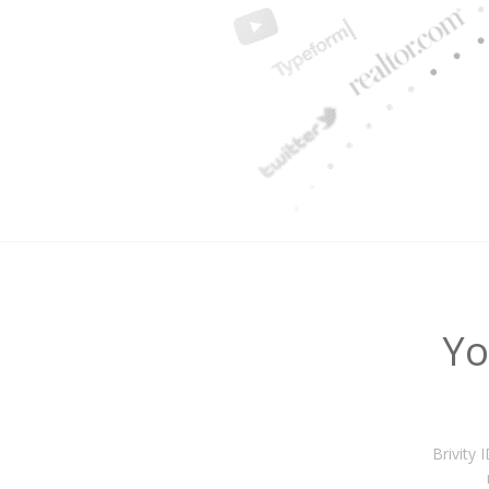
Yo
Brivity 