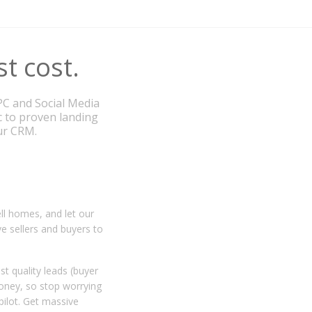
st cost.
PC and Social Media
c to proven landing
our CRM.
ll homes, and let our
ve sellers and buyers to
t quality leads (buyer
money, so stop worrying
pilot. Get massive