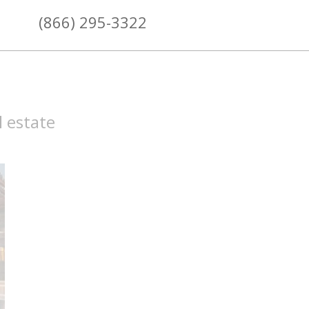
(866) 295-3322
l estate