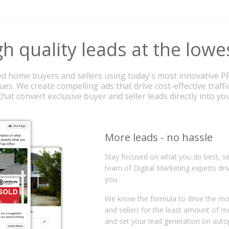
h quality leads at the lowe
d home buyers and sellers using today's most innovative P
es. We create compelling ads that drive cost-effective traffi
hat convert exclusive buyer and seller leads directly into y
More leads - no hassle
Stay focused on what you do best, se
team of Digital Marketing experts dri
you.
We know the formula to drive the mos
and seller) for the least amount of 
and set your lead generation on auto