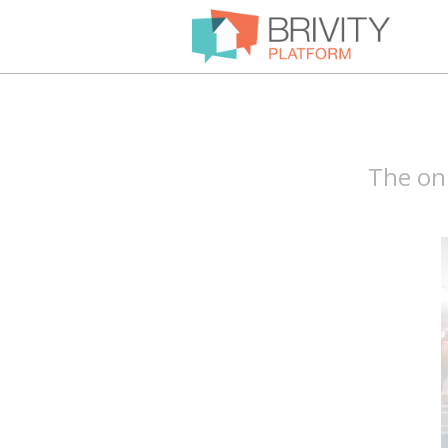
The onl