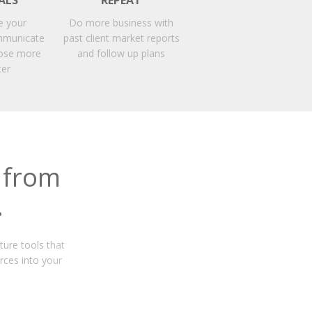
ALS
REPEAT
e your
Do more business with
mmunicate
past client market reports
close more
and follow up plans
ter
 from
.
ture tools that
rces into your