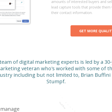
amounts of interested buyers and sell
lead capture tools that provide them 
their contact information.
GET MORE QUALIT
 team of digital marketing experts is led by a 30
arketing veteran who's worked with some of th
ustry including but not limited to, Brian Buffini
Stumpf.
o-manage