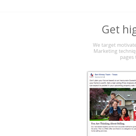
Get hig
We target motivate
Marketing techniqu
pages t