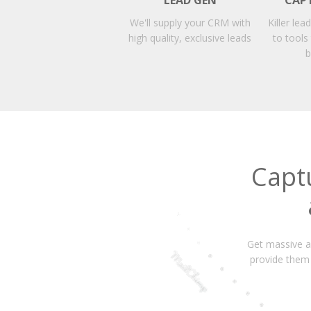
LEAD GEN
CAP
We'll supply your CRM with
Killer lea
high quality, exclusive leads
to tools
b
Capt
Get massive am
provide them 