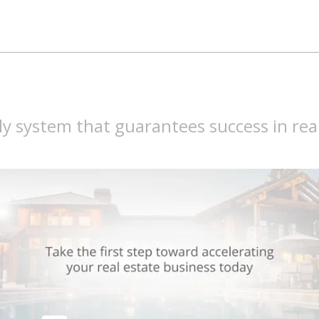
y system that guarantees success in rea