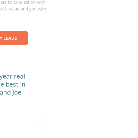
ers to take action with
with value and you with
Y LEADS
-year real
e best in
 and Joe