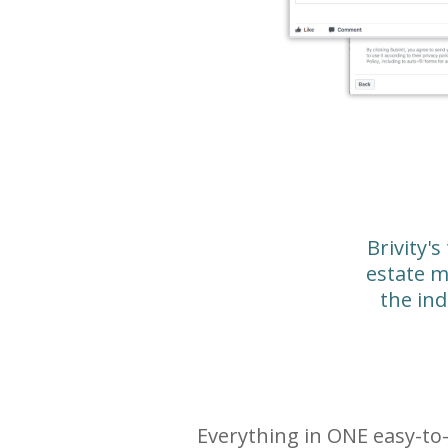
Brivity's
estate m
the ind
Everything in ONE easy-t