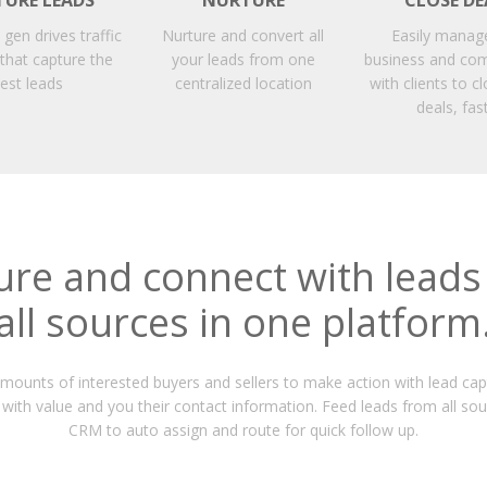
TURE LEADS
NURTURE
CLOSE DE
d gen drives traffic
Nurture and convert all
Easily manag
 that capture the
your leads from one
business and co
est leads
centralized location
with clients to 
deals, fas
ure and connect with leads
all sources in one platform
ounts of interested buyers and sellers to make action with lead cap
with value and you their contact information. Feed leads from all sou
CRM to auto assign and route for quick follow up.