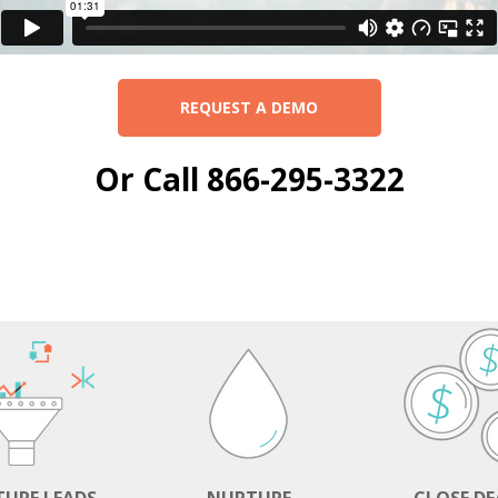
REQUEST A DEMO
Or Call 866-295-3322